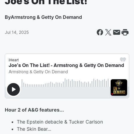
Joe's On The List!
By
Armstrong & Getty On Demand
Jul 14, 2025
Hour 2 of A&G features...
The Epstein debacle & Tucker Carlson
The Skin Bear...