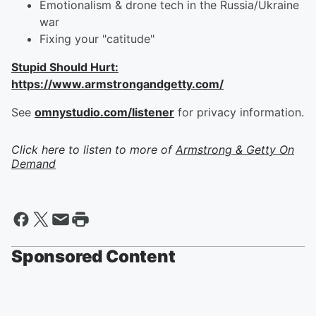
Emotionalism & drone tech in the Russia/Ukraine
war
Fixing your "catitude"
Stupid Should Hurt:
https://www.armstrongandgetty.com/
See
omnystudio.com/listener
for privacy information.
Click here to listen to more of
Armstrong & Getty On
Demand
Sponsored Content