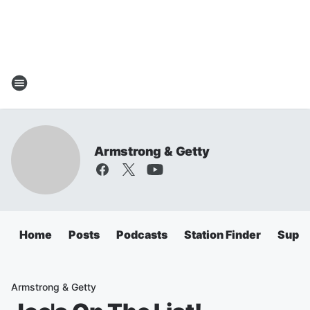
Armstrong & Getty
Home
Posts
Podcasts
Station Finder
Super
Armstrong & Getty