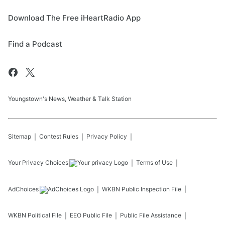
Download The Free iHeartRadio App
Find a Podcast
Youngstown's News, Weather & Talk Station
Sitemap
Contest Rules
Privacy Policy
Your Privacy Choices
Terms of Use
AdChoices
WKBN
Public Inspection File
WKBN
Political File
EEO Public File
Public File Assistance