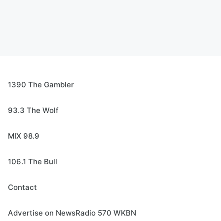
1390 The Gambler
93.3 The Wolf
MIX 98.9
106.1 The Bull
Contact
Advertise on NewsRadio 570 WKBN