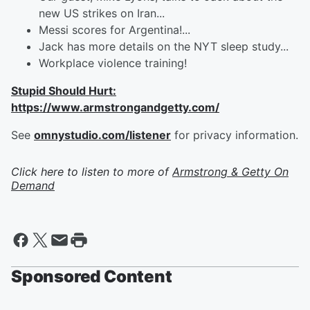
new US strikes on Iran...
Messi scores for Argentina!...
Jack has more details on the NYT sleep study...
Workplace violence training!
Stupid Should Hurt:
https://www.armstrongandgetty.com/
See
omnystudio.com/listener
for privacy information.
Click here to listen to more of
Armstrong & Getty On
Demand
Sponsored Content