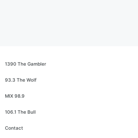
1390 The Gambler
93.3 The Wolf
MIX 98.9
106.1 The Bull
Contact