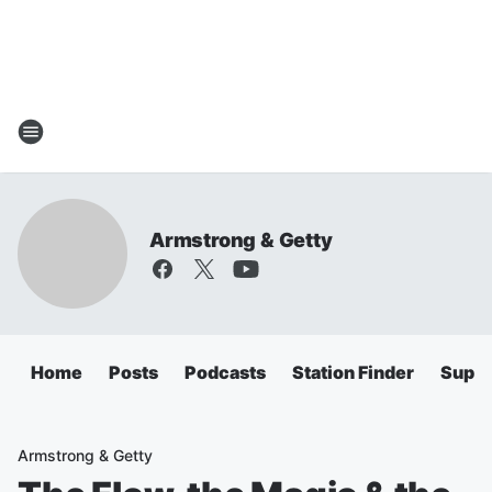
Armstrong & Getty
Home
Posts
Podcasts
Station Finder
Super
Armstrong & Getty