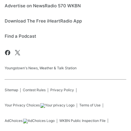
Advertise on NewsRadio 570 WKBN
Download The Free iHeartRadio App
Find a Podcast
Youngstown's News, Weather & Talk Station
Sitemap
Contest Rules
Privacy Policy
Your Privacy Choices
Terms of Use
AdChoices
WKBN
Public Inspection File