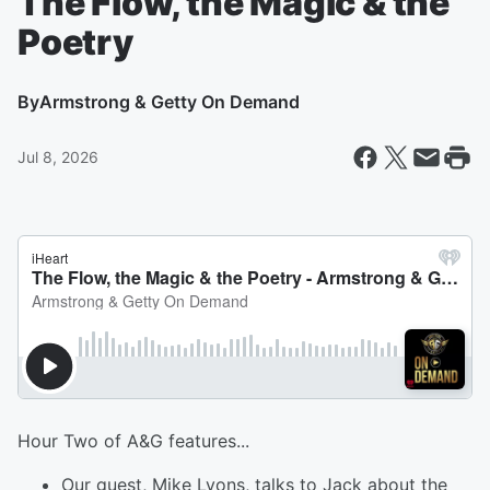
The Flow, the Magic & the
Poetry
By
Armstrong & Getty On Demand
Jul 8, 2026
Hour Two of A&G features...
Our guest, Mike Lyons, talks to Jack about the