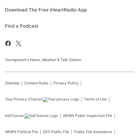
Download The Free iHeartRadio App
Find a Podcast
Youngstown's News, Weather & Talk Station
Sitemap
Contest Rules
Privacy Policy
Your Privacy Choices
Terms of Use
AdChoices
WKBN
Public Inspection File
WKBN
Political File
EEO Public File
Public File Assistance