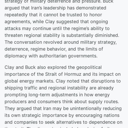
strategy of military deterrence and pressure. Buck
argued that Iran’s leadership has demonstrated
repeatedly that it cannot be trusted to honor
agreements, while Clay suggested that ongoing
attacks may continue until the regime’s ability to
threaten regional stability is substantially diminished.
The conversation revolved around military strategy,
deterrence, regime behavior, and the limits of
diplomacy with authoritarian governments.
Clay and Buck also explored the geopolitical
importance of the Strait of Hormuz and its impact on
global energy markets. Clay noted that disruptions to
shipping traffic and regional instability are already
prompting long-term adjustments in how energy
producers and consumers think about supply routes.
They argued that Iran may be unintentionally reducing
its own strategic importance by encouraging nations
and companies to seek alternatives to dependence on