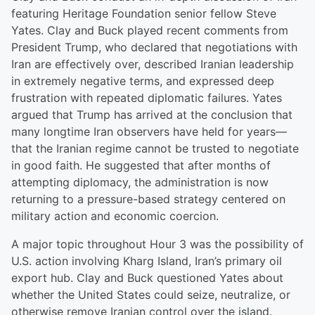
featuring Heritage Foundation senior fellow Steve
Yates. Clay and Buck played recent comments from
President Trump, who declared that negotiations with
Iran are effectively over, described Iranian leadership
in extremely negative terms, and expressed deep
frustration with repeated diplomatic failures. Yates
argued that Trump has arrived at the conclusion that
many longtime Iran observers have held for years—
that the Iranian regime cannot be trusted to negotiate
in good faith. He suggested that after months of
attempting diplomacy, the administration is now
returning to a pressure-based strategy centered on
military action and economic coercion.
A major topic throughout Hour 3 was the possibility of
U.S. action involving Kharg Island, Iran’s primary oil
export hub. Clay and Buck questioned Yates about
whether the United States could seize, neutralize, or
otherwise remove Iranian control over the island.