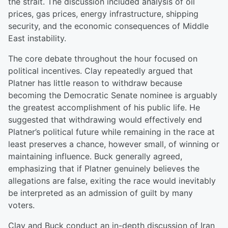
the strait. The discussion included analysis of oil
prices, gas prices, energy infrastructure, shipping
security, and the economic consequences of Middle
East instability.
The core debate throughout the hour focused on
political incentives. Clay repeatedly argued that
Platner has little reason to withdraw because
becoming the Democratic Senate nominee is arguably
the greatest accomplishment of his public life. He
suggested that withdrawing would effectively end
Platner’s political future while remaining in the race at
least preserves a chance, however small, of winning or
maintaining influence. Buck generally agreed,
emphasizing that if Platner genuinely believes the
allegations are false, exiting the race would inevitably
be interpreted as an admission of guilt by many
voters.
Clay and Buck conduct an in-depth discussion of Iran