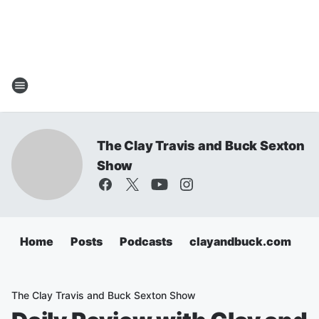
The Clay Travis and Buck Sexton
Show
Home
Posts
Podcasts
clayandbuck.com
The Clay Travis and Buck Sexton Show