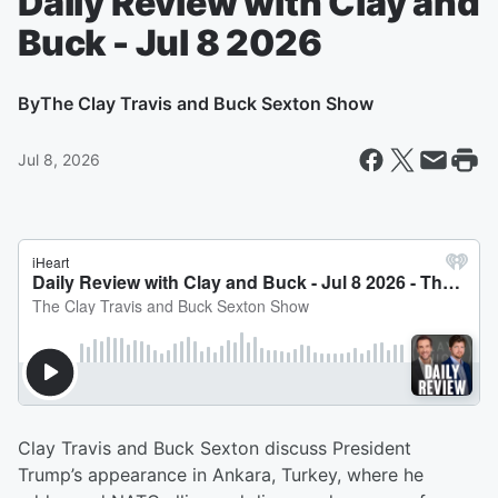
Daily Review with Clay and
Buck - Jul 8 2026
By
The Clay Travis and Buck Sexton Show
Jul 8, 2026
Clay Travis and Buck Sexton discuss President
Trump’s appearance in Ankara, Turkey, where he