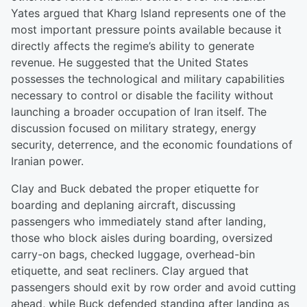
Yates argued that Kharg Island represents one of the
most important pressure points available because it
directly affects the regime’s ability to generate
revenue. He suggested that the United States
possesses the technological and military capabilities
necessary to control or disable the facility without
launching a broader occupation of Iran itself. The
discussion focused on military strategy, energy
security, deterrence, and the economic foundations of
Iranian power.
Clay and Buck debated the proper etiquette for
boarding and deplaning aircraft, discussing
passengers who immediately stand after landing,
those who block aisles during boarding, oversized
carry-on bags, checked luggage, overhead-bin
etiquette, and seat recliners. Clay argued that
passengers should exit by row order and avoid cutting
ahead, while Buck defended standing after landing as