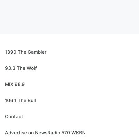
1390 The Gambler
93.3 The Wolf
MIX 98.9
106.1 The Bull
Contact
Advertise on NewsRadio 570 WKBN