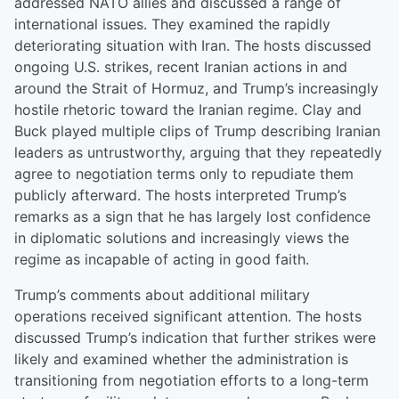
addressed NATO allies and discussed a range of
international issues. They examined the rapidly
deteriorating situation with Iran. The hosts discussed
ongoing U.S. strikes, recent Iranian actions in and
around the Strait of Hormuz, and Trump’s increasingly
hostile rhetoric toward the Iranian regime. Clay and
Buck played multiple clips of Trump describing Iranian
leaders as untrustworthy, arguing that they repeatedly
agree to negotiation terms only to repudiate them
publicly afterward. The hosts interpreted Trump’s
remarks as a sign that he has largely lost confidence
in diplomatic solutions and increasingly views the
regime as incapable of acting in good faith.
Trump’s comments about additional military
operations received significant attention. The hosts
discussed Trump’s indication that further strikes were
likely and examined whether the administration is
transitioning from negotiation efforts to a long-term