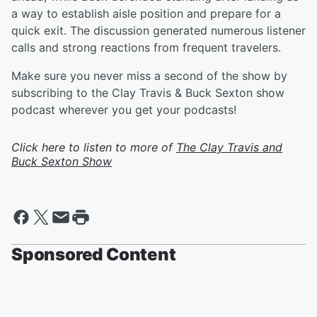
a way to establish aisle position and prepare for a
quick exit. The discussion generated numerous listener
calls and strong reactions from frequent travelers.
Make sure you never miss a second of the show by
subscribing to the Clay Travis & Buck Sexton show
podcast wherever you get your podcasts!
Click here to listen to more of
The Clay Travis and
Buck Sexton Show
Sponsored Content