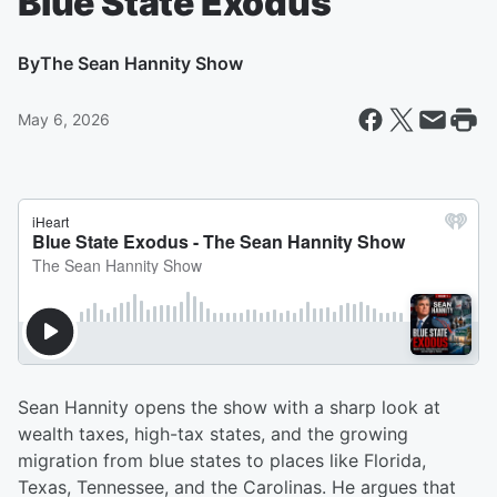
Blue State Exodus
By
The Sean Hannity Show
May 6, 2026
Sean Hannity opens the show with a sharp look at
wealth taxes, high-tax states, and the growing
migration from blue states to places like Florida,
Texas, Tennessee, and the Carolinas. He argues that