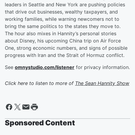
leaders in Seattle and New York are pushing policies
that drive out businesses, wealthy taxpayers, and
working families, while warning newcomers not to
bring the same politics to the states they move to.
The hour also mixes in Hannity’s personal stories
about Disney, his upcoming China trip on Air Force
One, strong economic numbers, and signs of possible
progress with Iran and the Strait of Hormuz conflict.
See
omnystudio.com/listener
for privacy information.
Click here to listen to more of
The Sean Hannity Show
Sponsored Content