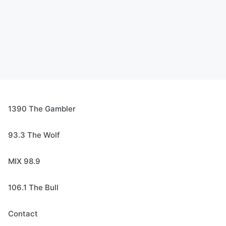
1390 The Gambler
93.3 The Wolf
MIX 98.9
106.1 The Bull
Contact