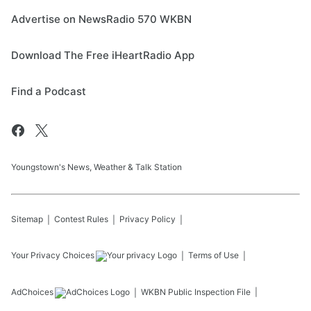
Advertise on NewsRadio 570 WKBN
Download The Free iHeartRadio App
Find a Podcast
Youngstown's News, Weather & Talk Station
Sitemap
Contest Rules
Privacy Policy
Your Privacy Choices
Terms of Use
AdChoices
WKBN
Public Inspection File