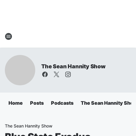
The Sean Hannity Show
Home
Posts
Podcasts
The Sean Hannity Sho
The Sean Hannity Show