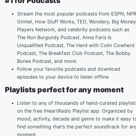
#1 for Podcasts
Stream the most popular podcasts from ESPN, NPR
Gimlet, How Stuff Works, TED, Wondery, Big Money
Players Network, and celebrity podcasts such as
The Ron Burgundy Podcast, Anna Faris Is
Unqualified Podcast, The Herd with Colin Cowherd
Podcast, The Breakfast Club Podcast, The Bobby
Bones Podcast, and more.
Follow your favorite podcasts and download
episodes to your device to listen offline
Playlists perfect for any moment
Listen to any of thousands of hand-curated playlist
on the free iHeartRadio Playlist app. Organized by
mood, activity, decade and genre to make it easy t
find something that’s the perfect soundtrack for an
moment.