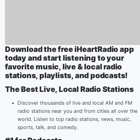
Download the free iHeartRadio app
today and start listening to your
favorite music, live & local radio
stations, playlists, and podcasts!
The Best Live, Local Radio Stations
Discover thousands of live and local AM and FM
radio stations near you and from cities all over the
world. Listen to top radio stations, news, music,
sports, talk, and comedy.