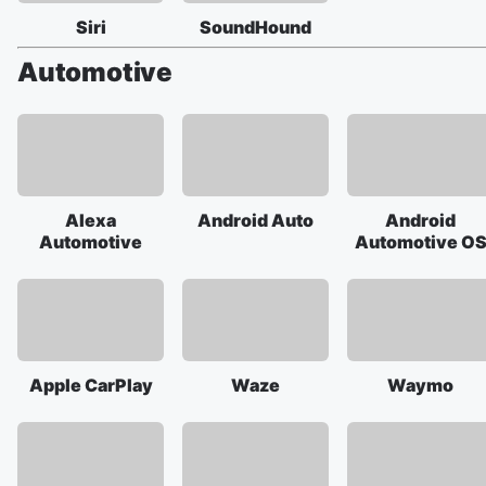
Siri
SoundHound
Automotive
Alexa
Android Auto
Android
Automotive
Automotive O
Apple CarPlay
Waze
Waymo