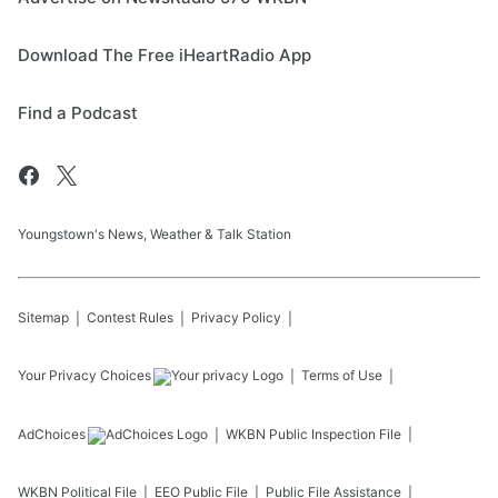
Download The Free iHeartRadio App
Find a Podcast
Youngstown's News, Weather & Talk Station
Sitemap
Contest Rules
Privacy Policy
Your Privacy Choices
Terms of Use
AdChoices
WKBN
Public Inspection File
WKBN
Political File
EEO Public File
Public File Assistance