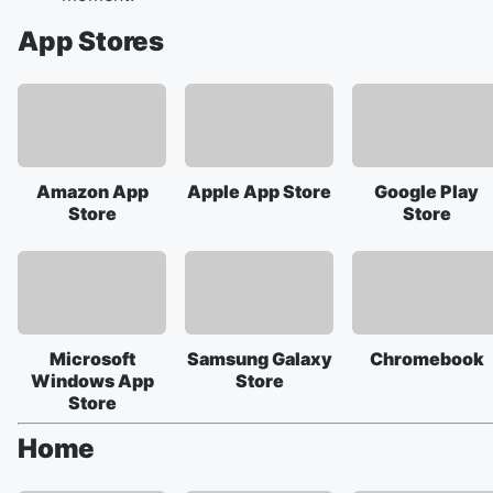
App Stores
Amazon App
Apple App Store
Google Play
Store
Store
Microsoft
Samsung Galaxy
Chromebook
Windows App
Store
Store
Home