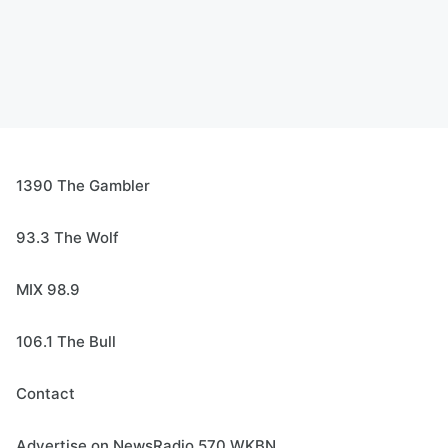
1390 The Gambler
93.3 The Wolf
MIX 98.9
106.1 The Bull
Contact
Advertise on NewsRadio 570 WKBN