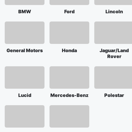
BMW
Ford
Lincoln
General Motors
Honda
Jaguar/Land
Rover
Lucid
Mercedes-Benz
Polestar