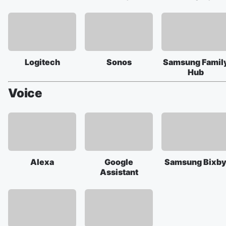
Logitech
Sonos
Samsung Famil
Hub
Voice
Alexa
Google
Samsung Bixb
Assistant