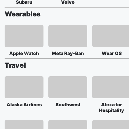
Subaru
Volvo
Wearables
Apple Watch
Meta Ray-Ban
Wear OS
Travel
Alaska Airlines
Southwest
Alexa for
Hospitality