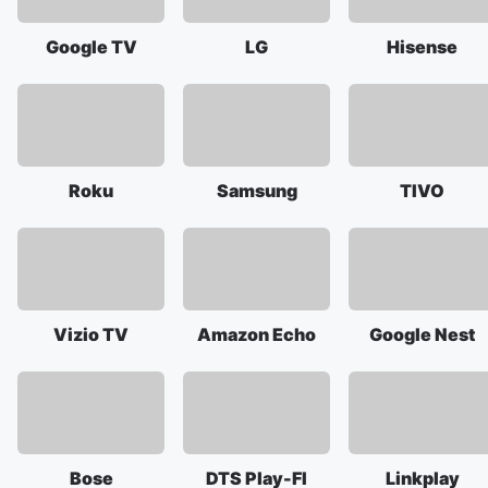
Google TV
LG
Hisense
Roku
Samsung
TIVO
Vizio TV
Amazon Echo
Google Nest
Bose
DTS Play-FI
Linkplay