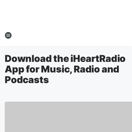
Download the iHeartRadio
App for Music, Radio and
Podcasts