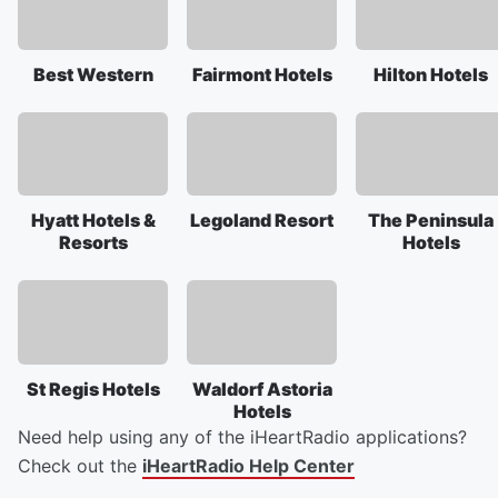
Best Western
Fairmont Hotels
Hilton Hotels
Hyatt Hotels &
Legoland Resort
The Peninsula
Resorts
Hotels
St Regis Hotels
Waldorf Astoria
Hotels
Need help using any of the iHeartRadio applications?
Check out the
iHeartRadio Help Center