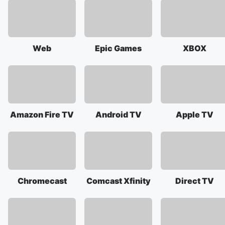
Web
Epic Games
XBOX
Amazon Fire TV
Android TV
Apple TV
Chromecast
Comcast Xfinity
Direct TV