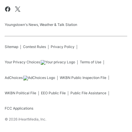
Youngstown's News, Weather & Talk Station
Sitemap
Contest Rules
Privacy Policy
Your Privacy Choices
Terms of Use
AdChoices
WKBN
Public Inspection File
WKBN
Political File
EEO Public File
Public File Assistance
FCC Applications
©
2026
iHeartMedia, Inc.