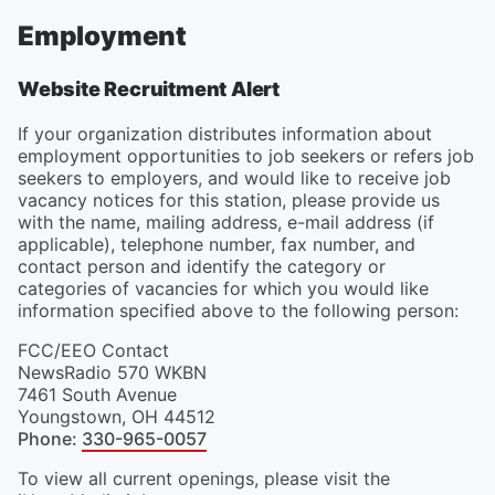
Employment
Website Recruitment Alert
If your organization distributes information about
employment opportunities to job seekers or refers job
seekers to employers, and would like to receive job
vacancy notices for this station, please provide us
with the name, mailing address, e-mail address (if
applicable), telephone number, fax number, and
contact person and identify the category or
categories of vacancies for which you would like
information specified above to the following person:
FCC/EEO Contact
NewsRadio 570 WKBN
7461 South Avenue
Youngstown
,
OH
44512
Phone
:
330-965-0057
To view all current openings, please visit the