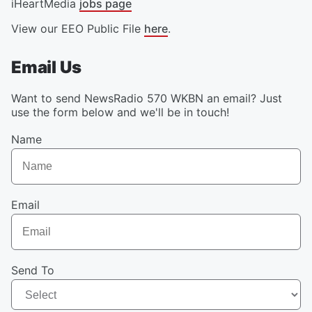
iHeartMedia
jobs page
View our EEO Public File
here
.
Email Us
Want to send NewsRadio 570 WKBN an email? Just
use the form below and we'll be in touch!
Name
Email
Send To