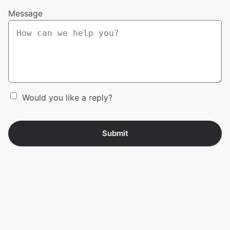
Message
Would you like a reply?
Submit