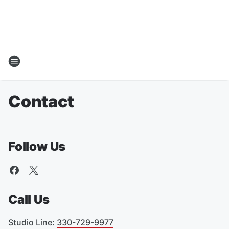
Contact
Follow Us
Call Us
Studio Line
:
330-729-9977