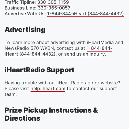
Traffic Tipline
:
330-305-1159
Business Line
:
330-965-0057
Advertise With Us
:
1-844-844-iHeart (844-844-4432)
Advertising
To learn more about advertising with iHeartMedia and
NewsRadio 570 WKBN, contact us at
1-844-844-
iHeart (844-844-4432)
, or
send us an inquiry
.
iHeartRadio Support
Having trouble with our iHeartRadio app or website?
Please visit
help.iheart.com
to contact our support
team.
Prize Pickup Instructions &
Directions