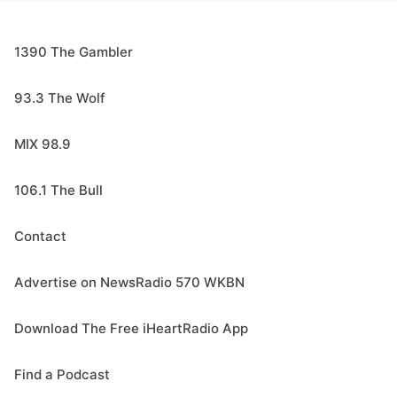
1390 The Gambler
93.3 The Wolf
MIX 98.9
106.1 The Bull
Contact
Advertise on NewsRadio 570 WKBN
Download The Free iHeartRadio App
Find a Podcast