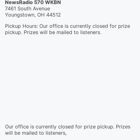
NewsRadio 570 WKBN
7461 South Avenue
Youngstown
,
OH
44512
Pickup Hours
:
Our office is currently closed for prize
pickup. Prizes will be mailed to listeners.
Our office is currently closed for prize pickup. Prizes
will be mailed to listeners,