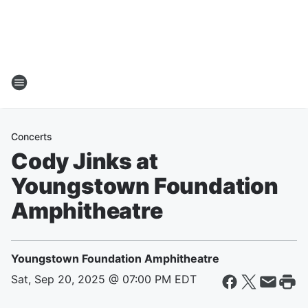
Concerts
Cody Jinks at
Youngstown Foundation
Amphitheatre
Youngstown Foundation Amphitheatre
Sat, Sep 20, 2025 @ 07:00 PM EDT