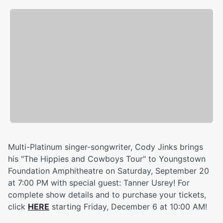
Multi-Platinum singer-songwriter, Cody Jinks brings
his "The Hippies and Cowboys Tour" to Youngstown
Foundation Amphitheatre on Saturday, September 20
at 7:00 PM with special guest: Tanner Usrey! For
complete show details and to purchase your tickets,
click
HERE
starting Friday, December 6 at 10:00 AM!