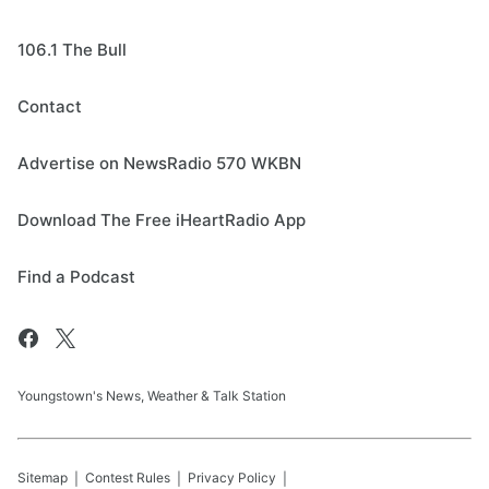
106.1 The Bull
Contact
Advertise on NewsRadio 570 WKBN
Download The Free iHeartRadio App
Find a Podcast
Youngstown's News, Weather & Talk Station
Sitemap
Contest Rules
Privacy Policy