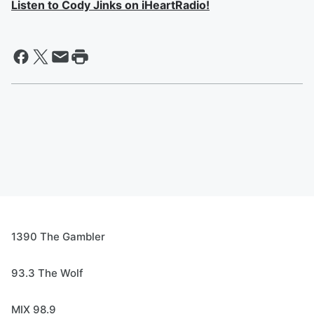
Listen to Cody Jinks on iHeartRadio!
1390 The Gambler
93.3 The Wolf
MIX 98.9