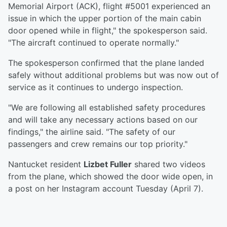
Memorial Airport (ACK), flight #5001 experienced an
issue in which the upper portion of the main cabin
door opened while in flight," the spokesperson said.
"The aircraft continued to operate normally."
The spokesperson confirmed that the plane landed
safely without additional problems but was now out of
service as it continues to undergo inspection.
"We are following all established safety procedures
and will take any necessary actions based on our
findings," the airline said. "The safety of our
passengers and crew remains our top priority."
Nantucket resident
Lizbet Fuller
shared two videos
from the plane, which showed the door wide open, in
a post on her Instagram account Tuesday (April 7).