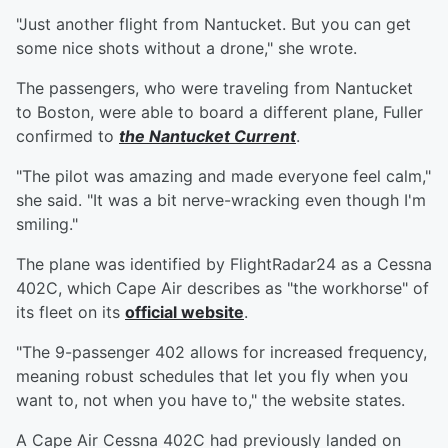
"Just another flight from Nantucket. But you can get
some nice shots without a drone," she wrote.
The passengers, who were traveling from Nantucket
to Boston, were able to board a different plane, Fuller
confirmed to
the Nantucket Current
.
"The pilot was amazing and made everyone feel calm,"
she said. "It was a bit nerve-wracking even though I'm
smiling."
The plane was identified by FlightRadar24 as a Cessna
402C, which Cape Air describes as "the workhorse" of
its fleet on its
official website
.
"The 9-passenger 402 allows for increased frequency,
meaning robust schedules that let you fly when you
want to, not when you have to," the website states.
A Cape Air Cessna 402C had previously landed on