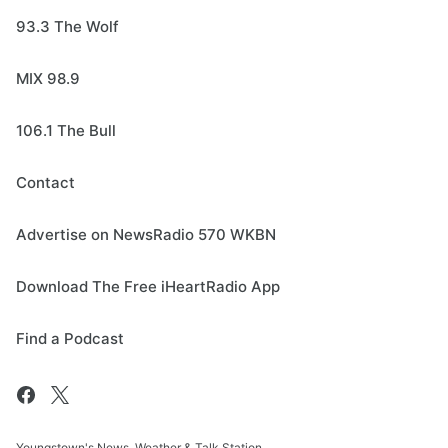
93.3 The Wolf
MIX 98.9
106.1 The Bull
Contact
Advertise on NewsRadio 570 WKBN
Download The Free iHeartRadio App
Find a Podcast
Youngstown's News, Weather & Talk Station