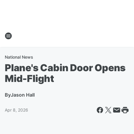
National News
Plane's Cabin Door Opens
Mid-Flight
By
Jason Hall
Apr 8, 2026