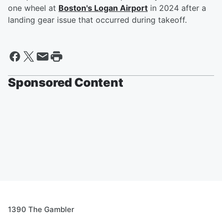
one wheel at
Boston's Logan Airport
in 2024 after a
landing gear issue that occurred during takeoff.
Sponsored Content
1390 The Gambler