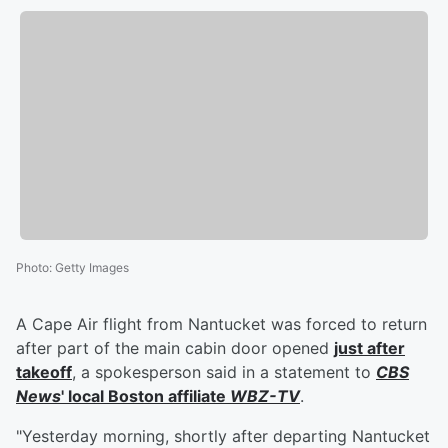
Photo
:
Getty Images
A Cape Air flight from Nantucket was forced to return
after part of the main cabin door opened
just after
takeoff
, a spokesperson said in a statement to
CBS
News
' local Boston affiliate
WBZ-TV
.
"Yesterday morning, shortly after departing Nantucket