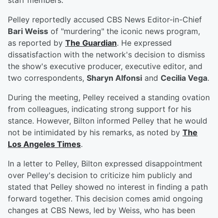
staff members.
Pelley reportedly accused CBS News Editor-in-Chief
Bari Weiss
of "murdering" the iconic news program,
as reported by
The Guardian
. He expressed
dissatisfaction with the network's decision to dismiss
the show's executive producer, executive editor, and
two correspondents,
Sharyn Alfonsi
and
Cecilia Vega
.
During the meeting, Pelley received a standing ovation
from colleagues, indicating strong support for his
stance. However, Bilton informed Pelley that he would
not be intimidated by his remarks, as noted by
The
Los Angeles Times
.
In a letter to Pelley, Bilton expressed disappointment
over Pelley's decision to criticize him publicly and
stated that Pelley showed no interest in finding a path
forward together. This decision comes amid ongoing
changes at CBS News, led by Weiss, who has been