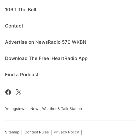
106.1 The Bull
Contact
Advertise on NewsRadio 570 WKBN
Download The Free iHeartRadio App
Find a Podcast
Youngstown's News, Weather & Talk Station
Sitemap
Contest Rules
Privacy Policy