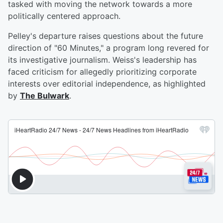
tasked with moving the network towards a more
politically centered approach.
Pelley's departure raises questions about the future
direction of "60 Minutes," a program long revered for
its investigative journalism. Weiss's leadership has
faced criticism for allegedly prioritizing corporate
interests over editorial independence, as highlighted
by
The Bulwark
.