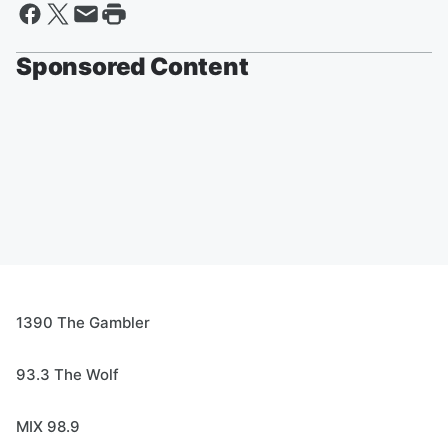
Sponsored Content
1390 The Gambler
93.3 The Wolf
MIX 98.9