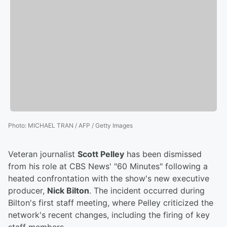
Photo
:
MICHAEL TRAN / AFP / Getty Images
Veteran journalist
Scott Pelley
has been dismissed
from his role at CBS News' "60 Minutes" following a
heated confrontation with the show's new executive
producer,
Nick Bilton
. The incident occurred during
Bilton's first staff meeting, where Pelley criticized the
network's recent changes, including the firing of key