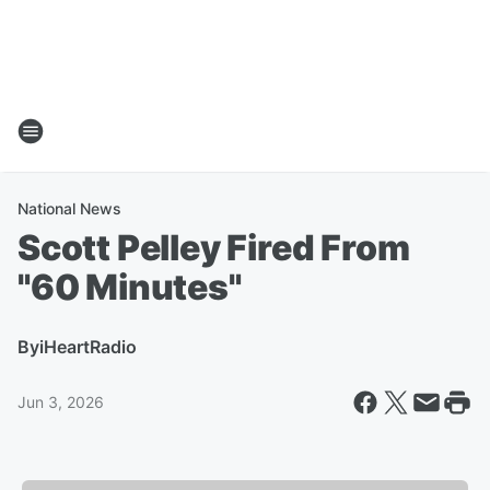
National News
Scott Pelley Fired From
"60 Minutes"
By
iHeartRadio
Jun 3, 2026