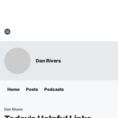
Dan Rivers
Home
Posts
Podcasts
Dan Rivers