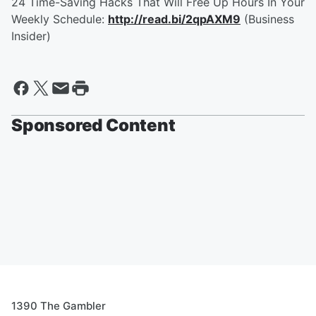
24 Time-Saving Hacks That Will Free Up Hours In Your
Weekly Schedule:
http://read.bi/2qpAXM9
(Business
Insider)
Sponsored Content
1390 The Gambler