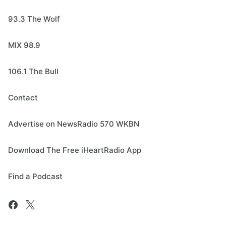
93.3 The Wolf
MIX 98.9
106.1 The Bull
Contact
Advertise on NewsRadio 570 WKBN
Download The Free iHeartRadio App
Find a Podcast