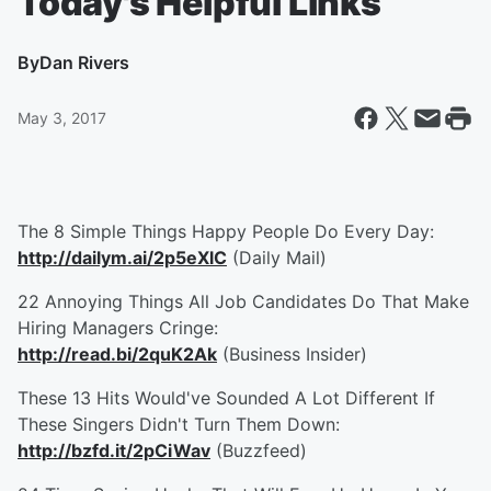
Today's Helpful Links
By
Dan Rivers
May 3, 2017
The 8 Simple Things Happy People Do Every Day:
http://dailym.ai/2p5eXlC
(Daily Mail)
22 Annoying Things All Job Candidates Do That Make
Hiring Managers Cringe:
http://read.bi/2quK2Ak
(Business Insider)
These 13 Hits Would've Sounded A Lot Different If
These Singers Didn't Turn Them Down:
http://bzfd.it/2pCiWav
(Buzzfeed)