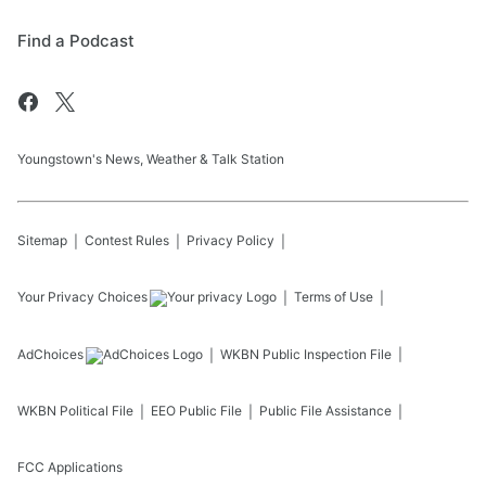
Find a Podcast
Youngstown's News, Weather & Talk Station
Sitemap
Contest Rules
Privacy Policy
Your Privacy Choices
Terms of Use
AdChoices
WKBN
Public Inspection File
WKBN
Political File
EEO Public File
Public File Assistance
FCC Applications