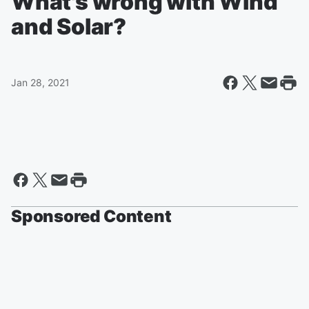
What's wrong with Wind
and Solar?
Jan 28, 2021
Sponsored Content