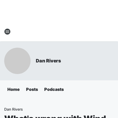
Dan Rivers
Home
Posts
Podcasts
Dan Rivers