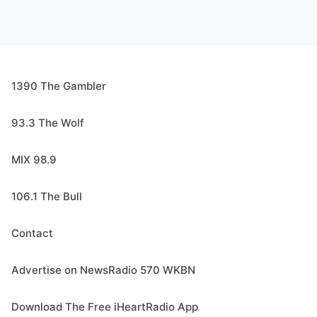
1390 The Gambler
93.3 The Wolf
MIX 98.9
106.1 The Bull
Contact
Advertise on NewsRadio 570 WKBN
Download The Free iHeartRadio App