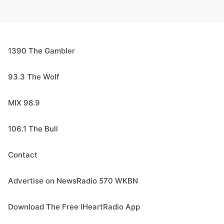
1390 The Gambler
93.3 The Wolf
MIX 98.9
106.1 The Bull
Contact
Advertise on NewsRadio 570 WKBN
Download The Free iHeartRadio App