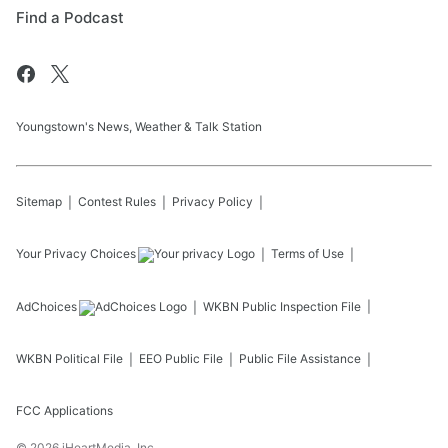
Find a Podcast
Youngstown's News, Weather & Talk Station
Sitemap
Contest Rules
Privacy Policy
Your Privacy Choices
Terms of Use
AdChoices
WKBN
Public Inspection File
WKBN
Political File
EEO Public File
Public File Assistance
FCC Applications
©
2026
iHeartMedia, Inc.