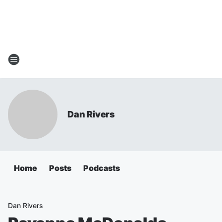
Dan Rivers
Home
Posts
Podcasts
Dan Rivers