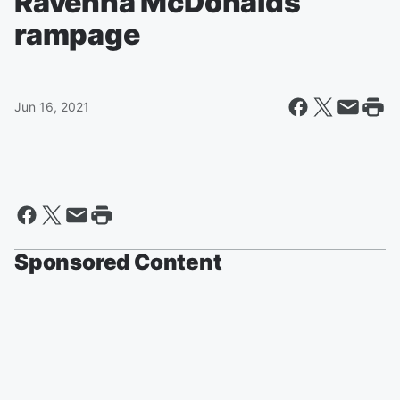
Ravenna McDonalds
rampage
Jun 16, 2021
Sponsored Content